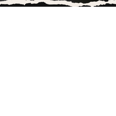
COLUMBIA THREADNEEDLE
INVESTMENT IS FUNDING
THIS
Columbia Threadneedle Investment is one of
the major investors in Marks & Spencer.
And as an investor in Marks & Spencer,
Columbia Threadneedle Investment is profiting