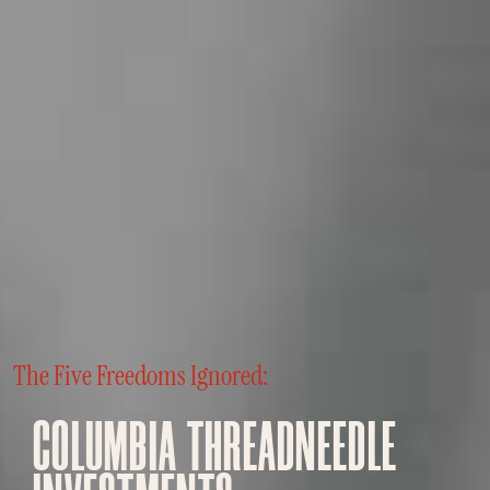
The Five Freedoms Ignored:
COLUMBIA THREADNEEDLE