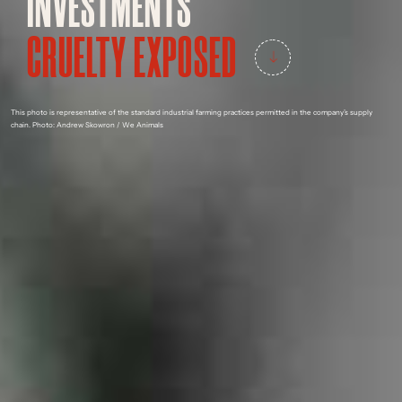
INVESTMENTS
CRUELTY EXPOSED
This photo is representative of the standard industrial farming practices permitted in the company’s supply
chain.
Photo: Andrew Skowron / We Animals